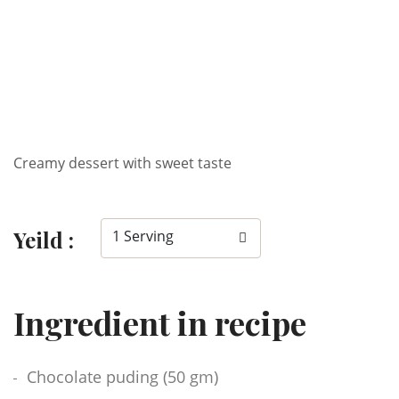
Creamy dessert with sweet taste
Yeild :
1 Serving
Ingredient in recipe
Chocolate puding (50 gm)