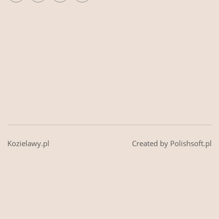
Kozielawy.pl
Created by Polishsoft.pl