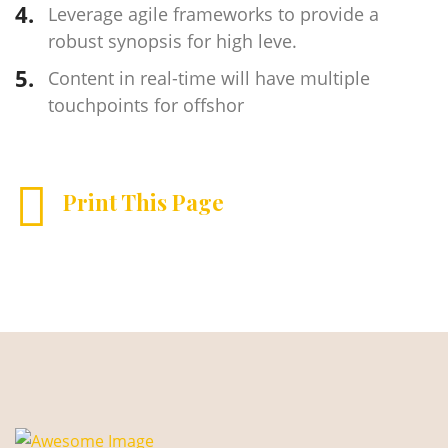
Leverage agile frameworks to provide a
robust synopsis for high leve.
Content in real-time will have multiple
touchpoints for offshor
Print This Page