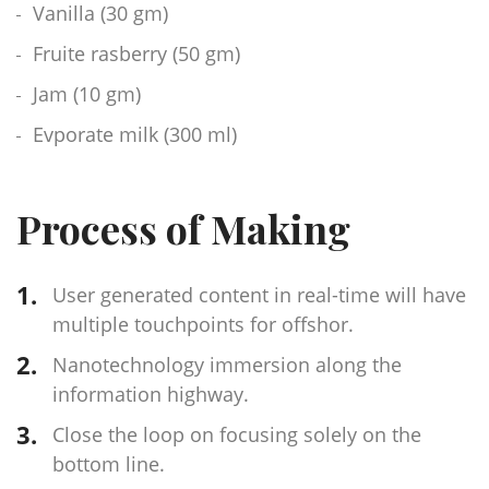
Vanilla (30 gm)
Fruite rasberry (50 gm)
Jam (10 gm)
Evporate milk (300 ml)
Process of Making
User generated content in real-time will have
multiple touchpoints for offshor.
Nanotechnology immersion along the
information highway.
Close the loop on focusing solely on the
bottom line.