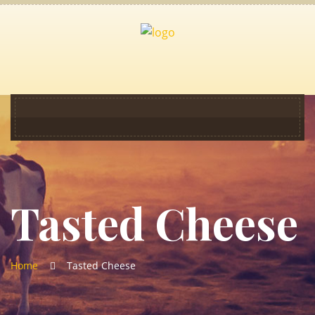
Tasted Cheese
Home
Tasted Cheese