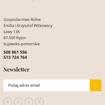
Gospodarstwo Rolne
Emilia i Krzysztof Witkowscy
Ławy 13A
87-500 Rypin
kujawsko-pomorskie
508 861 556
513 724 764
Newsletter